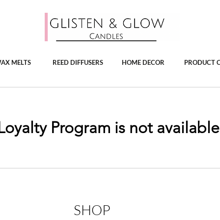
AX MELTS
REED DIFFUSERS
HOME DECOR
PRODUCT 
Loyalty Program is not available
SHOP