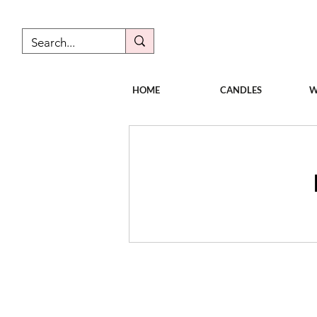
HOME
CANDLES
W