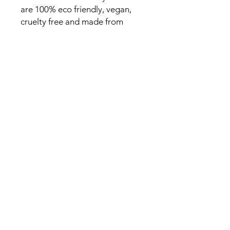
are 100% eco friendly, vegan,
cruelty free and made from
sustainable sources. This candle
comes in a 150g clear jar with a
gold lid and is highly scented
with fragrance oils.
SHOP
CANDLES
WAX MELTS
DIFFUSERS
JESMONITE