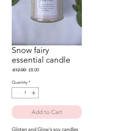
Snow fairy
essential candle
Regular
Sale
 £12.00 
£8.00
Price
Price
Quantity
*
Add to Cart
Glisten and Glow's soy candles