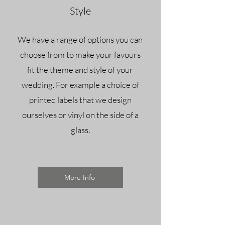
Style
We have a range of options you can
choose from to make your favours
fit the theme and style of your
wedding. For example a choice of
printed labels that we design
ourselves or vinyl on the side of a
glass.
More Info