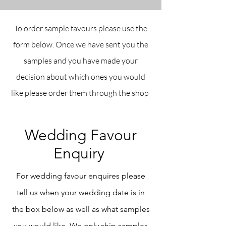
To order sample favours please use the
form below. Once we have sent you the
samples and you have made your
decision about which ones you would
like please order them through the shop
Wedding Favour
Enquiry
For wedding favour enquires please
tell us when your wedding date is in
the box below as well as what samples
you would like. We only ship samples