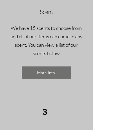
Scent
We have 15 scents to choose from
and all of our items can come in any
scent.
You can view a list of our
scents below
More Info
3