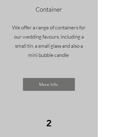
Container
We offer a range of containers for
our wedding favours, including a
small tin, a small glass and also a
mini bubble candle ​
More Info
2