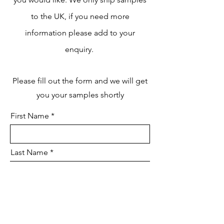
to the UK, if you need more
information please add to your
enquiry.
Please fill out the form and we will get
you your samples shortly
First Name
Last Name
Email