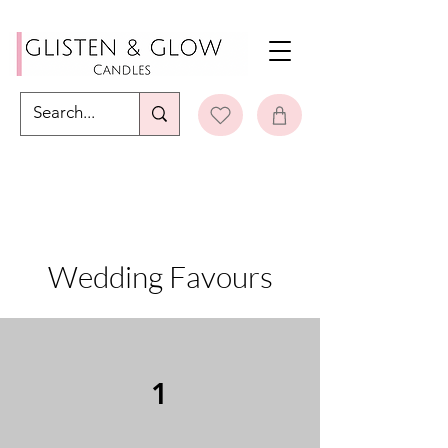
Wedding Favours
1